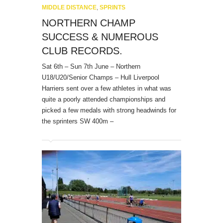
MIDDLE DISTANCE
,
SPRINTS
NORTHERN CHAMP
SUCCESS & NUMEROUS
CLUB RECORDS.
Sat 6th – Sun 7th June – Northern
U18/U20/Senior Champs – Hull Liverpool
Harriers sent over a few athletes in what was
quite a poorly attended championships and
picked a few medals with strong headwinds for
the sprinters SW 400m –