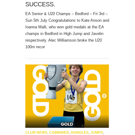
SUCCESS.
EA Senior & U20 Champs – Bedford – Fri 3rd –
Sun 5th July Congratulations to Kate Anson and
Ioanna Malli, who won gold medals at the EA
champs in Bedford in High Jump and Javelin
respectively. Alec Williamson broke the U20
100m recor
CLUB NEWS
,
COMBINED
,
HURDLES
,
JUMPS
,