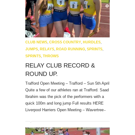
CLUB NEWS
,
CROSS COUNTRY
,
HURDLES
,
JUMPS
,
RELAYS
,
ROAD RUNNING
,
SPRINTS
,
SPRINTS
,
THROWS
RELAY CLUB RECORD &
ROUND UP.
Trafford Open Meeting – Trafford – Sun 5th April
Quite a few of our athletes ran at Trafford. Saad
Ibrahim was the pick of the performers with a
quick 100m and long jump Full results HERE
Liverpool Harriers Open Meeting – Wavertree ̵