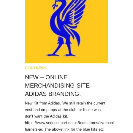
CLUB NEWS
NEW – ONLINE
MERCHANDISING SITE –
ADIDAS BRANDING.
New Kit from Adidas. We still retain the current
vest and crop tops at the club for those who
don’t want the Adidas kit.
https://www.serioussport.co.uk/teamstores/liverpool-
harriers-ac The above link for the blue kits etc