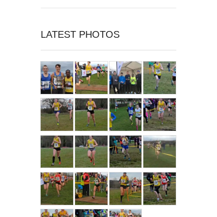
LATEST PHOTOS