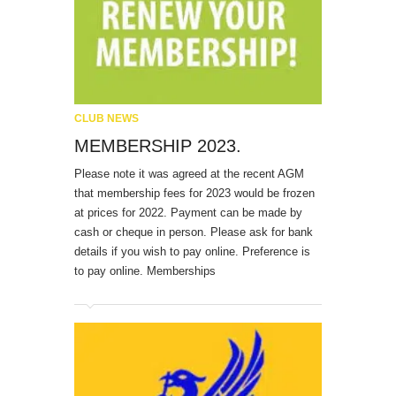
CLUB NEWS
MEMBERSHIP 2023.
Please note it was agreed at the recent AGM
that membership fees for 2023 would be frozen
at prices for 2022. Payment can be made by
cash or cheque in person. Please ask for bank
details if you wish to pay online. Preference is
to pay online. Memberships