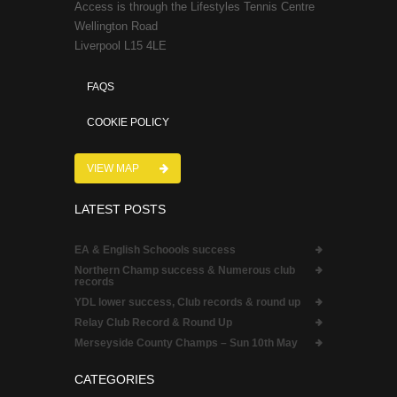
Access is through the Lifestyles Tennis Centre
Wellington Road
Liverpool L15 4LE
FAQS
COOKIE POLICY
VIEW MAP
LATEST POSTS
EA & English Schoools success
Northern Champ success & Numerous club
records
YDL lower success, Club records & round up
Relay Club Record & Round Up
Merseyside County Champs – Sun 10th May
CATEGORIES