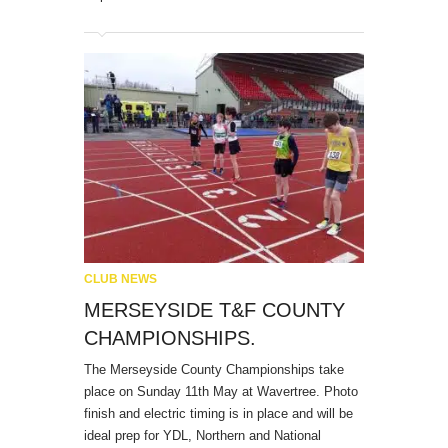
CLUB NEWS
MERSEYSIDE T&F COUNTY
CHAMPIONSHIPS.
The Merseyside County Championships take
place on Sunday 11th May at Wavertree. Photo
finish and electric timing is in place and will be
ideal prep for YDL, Northern and National