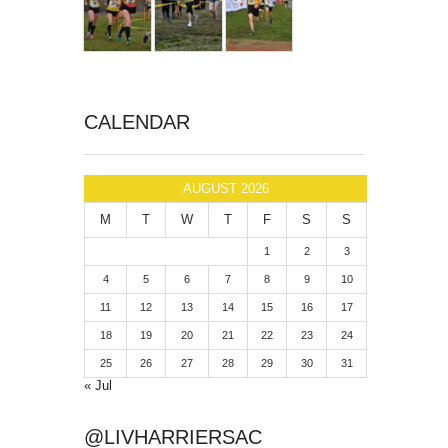
CALENDAR
AUGUST 2026
M
T
W
T
F
S
S
1
2
3
4
5
6
7
8
9
10
11
12
13
14
15
16
17
18
19
20
21
22
23
24
25
26
27
28
29
30
31
« Jul
@LIVHARRIERSAC