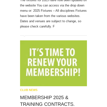
The fixtures for 2025 have now been updated on
the website You can access via the drop down
menu or: 2025 Fixtures – All disciplines Fixtures
have been taken from the various websites.
Dates and venues are subject to change, so
please check carefully. F
CLUB NEWS
MEMBERSHIP 2025 &
TRAINING CONTRACTS.