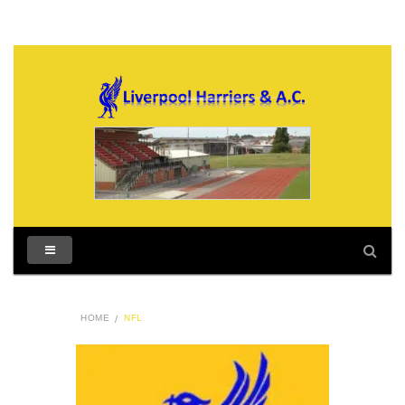
HOME
NFL