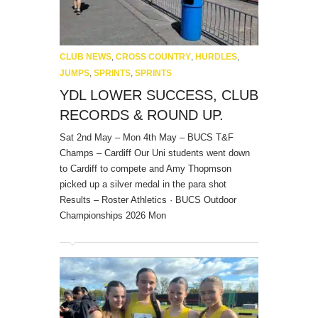
CLUB NEWS
,
CROSS COUNTRY
,
HURDLES
,
JUMPS
,
SPRINTS
,
SPRINTS
YDL LOWER SUCCESS, CLUB
RECORDS & ROUND UP.
Sat 2nd May – Mon 4th May – BUCS T&F
Champs – Cardiff Our Uni students went down
to Cardiff to compete and Amy Thopmson
picked up a silver medal in the para shot
Results – Roster Athletics · BUCS Outdoor
Championships 2026 Mon