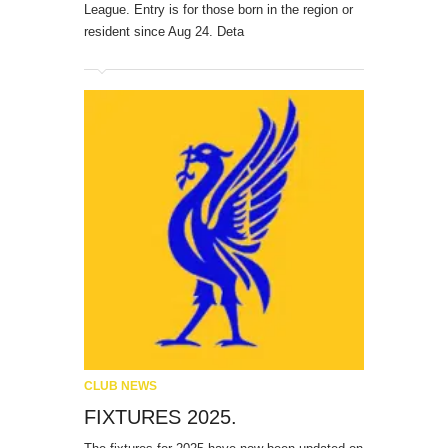
League. Entry is for those born in the region or
resident since Aug 24. Deta
CLUB NEWS
FIXTURES 2025.