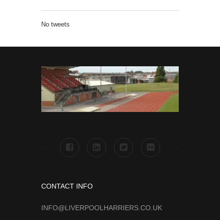
No tweets
CONTACT INFO
INFO@LIVERPOOLHARRIERS.CO.UK