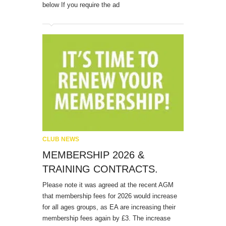
below If you require the ad
CLUB NEWS
MEMBERSHIP 2026 &
TRAINING CONTRACTS.
Please note it was agreed at the recent AGM
that membership fees for 2026 would increase
for all ages groups, as EA are increasing their
membership fees again by £3. The increase