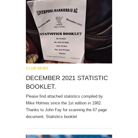
CLUB NEWS
DECEMBER 2021 STATISTIC
BOOKLET.
Please find attached statistics compiled by
Mike Holmes since the 1st edition in 1982.
Thanks to John Fay for scanning the 67 page
document. Statistics booklet