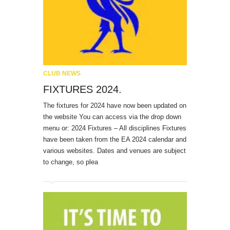
CLUB NEWS
FIXTURES 2024.
The fixtures for 2024 have now been updated on
the website You can access via the drop down
menu or: 2024 Fixtures – All disciplines Fixtures
have been taken from the EA 2024 calendar and
various websites. Dates and venues are subject
to change, so plea