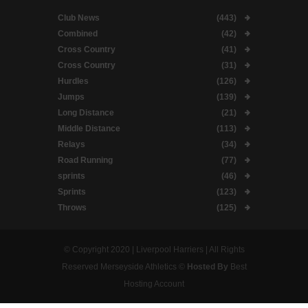
Club News
(443)
Combined
(42)
Cross Country
(41)
Cross Country
(31)
Hurdles
(126)
Jumps
(139)
Long Distance
(21)
Middle Distance
(113)
Relays
(34)
Road Running
(77)
sprints
(46)
Sprints
(123)
Throws
(125)
© Copyright 2020 | Liverpool Harriers | All Rights
Reserved Merseyside Athletics ©
Hosted By
Best
Hosting Account