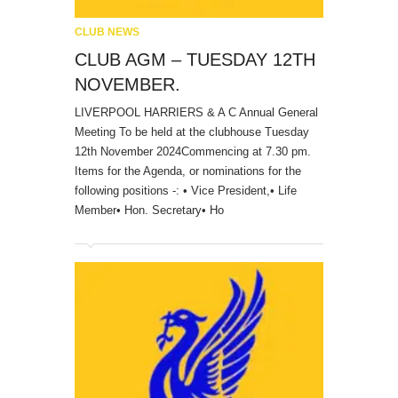
CLUB NEWS
CLUB AGM – TUESDAY 12TH
NOVEMBER.
LIVERPOOL HARRIERS & A C Annual General
Meeting To be held at the clubhouse Tuesday
12th November 2024Commencing at 7.30 pm.
Items for the Agenda, or nominations for the
following positions -: • Vice President,• Life
Member• Hon. Secretary• Ho