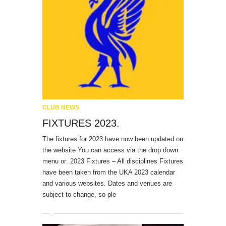
CLUB NEWS
FIXTURES 2023.
The fixtures for 2023 have now been updated on
the website You can access via the drop down
menu or: 2023 Fixtures – All disciplines Fixtures
have been taken from the UKA 2023 calendar
and various websites. Dates and venues are
subject to change, so ple