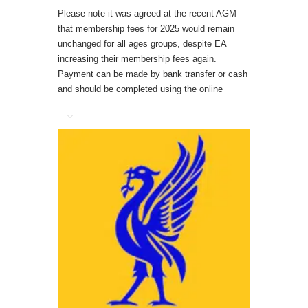
Please note it was agreed at the recent AGM
that membership fees for 2025 would remain
unchanged for all ages groups, despite EA
increasing their membership fees again.
Payment can be made by bank transfer or cash
and should be completed using the online