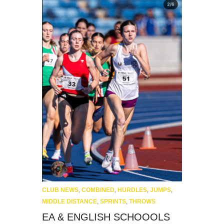
CLUB NEWS
,
COMBINED
,
HURDLES
,
JUMPS
,
MIDDLE DISTANCE
,
SPRINTS
,
THROWS
EA & ENGLISH SCHOOOLS