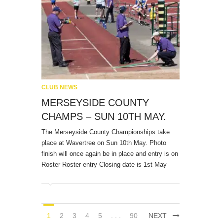
CLUB NEWS
MERSEYSIDE COUNTY
CHAMPS – SUN 10TH MAY.
The Merseyside County Championships take
place at Wavertree on Sun 10th May. Photo
finish will once again be in place and entry is on
Roster Roster entry Closing date is 1st May
1
2
3
4
5
. . .
90
NEXT