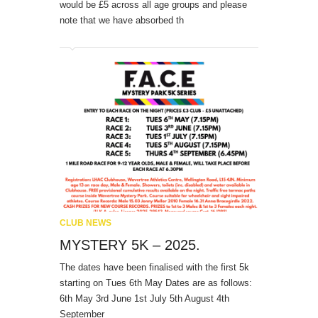
would be £5 across all age groups and please
note that we have absorbed th
CLUB NEWS
MYSTERY 5K – 2025.
The dates have been finalised with the first 5k
starting on Tues 6th May Dates are as follows:
6th May 3rd June 1st July 5th August 4th
September